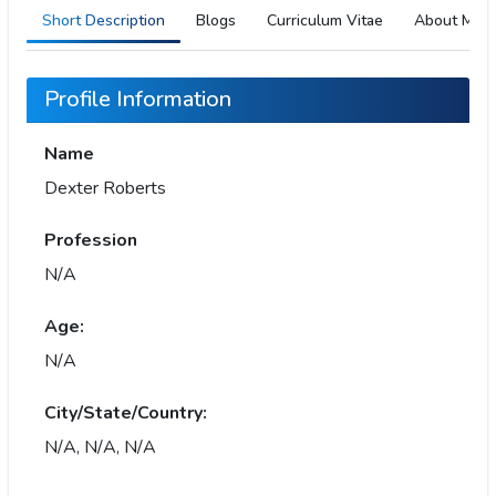
Short Description
Blogs
Curriculum Vitae
About Me
Profile Information
Name
Dexter Roberts
Profession
N/A
Age:
N/A
City/State/Country:
N/A, N/A, N/A