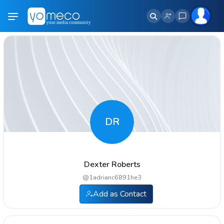
DR
Dexter Roberts
@
1adrianc6891he3
Add as Contact