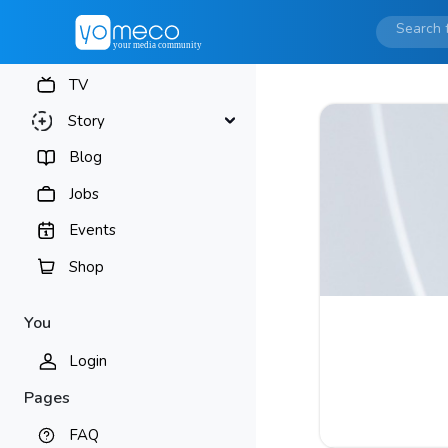
TV
Story
Blog
Jobs
Events
Shop
You
Login
Pages
FAQ