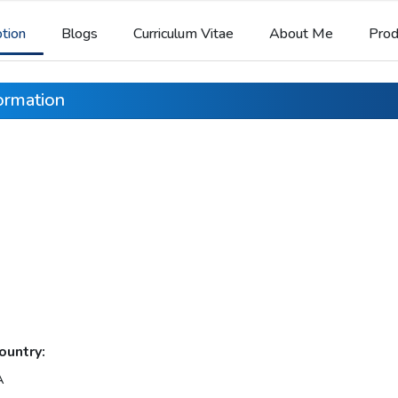
ption
Blogs
Curriculum Vitae
About Me
Prod
formation
ountry:
A