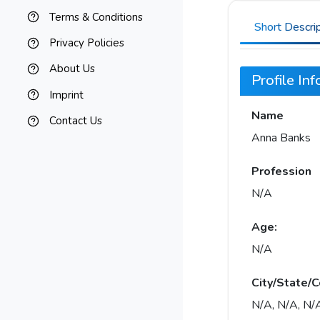
Terms & Conditions
Short Descri
Privacy Policies
About Us
Profile In
Imprint
Name
Contact Us
Anna Banks
Profession
N/A
Age:
N/A
City/State/C
N/A, N/A, N/