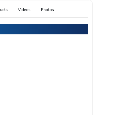
ucts
Videos
Photos