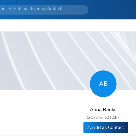
AB
Anna Banks
@
1adriane212th7
Add as Contact