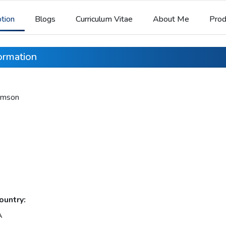
ption
Blogs
Curriculum Vitae
About Me
Prod
formation
iamson
ountry:
A