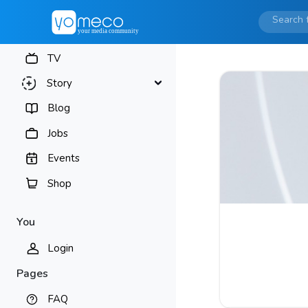
TV
Story
Blog
Jobs
Events
Shop
You
Login
Pages
FAQ