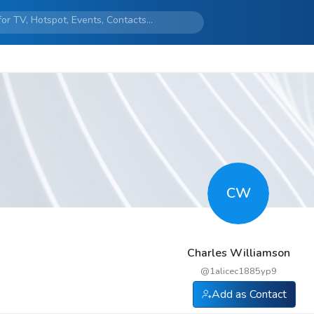
CW
Charles Williamson
@
1alicec1885yp9
Add as Contact