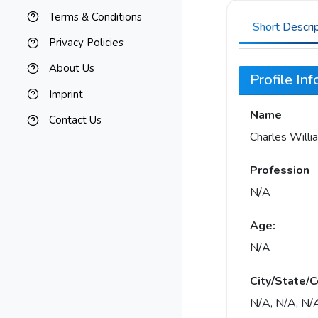
Terms & Conditions
Short Descri
Privacy Policies
About Us
Profile In
Imprint
Name
Contact Us
Charles Will
Profession
N/A
Age:
N/A
City/State/C
N/A, N/A, N/