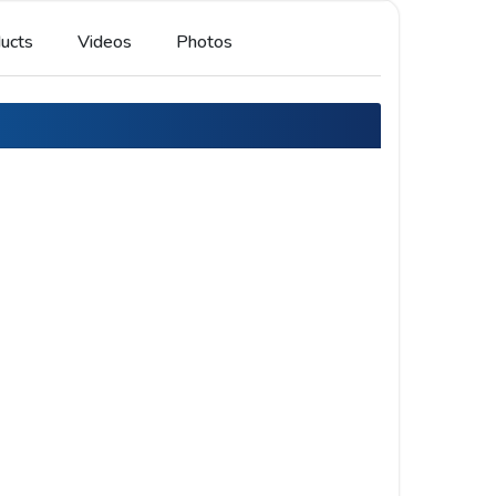
ucts
Videos
Photos