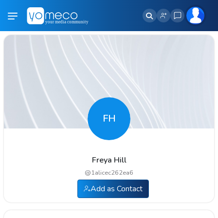
FH
Freya Hill
@
1alicec262ea6
Add as Contact