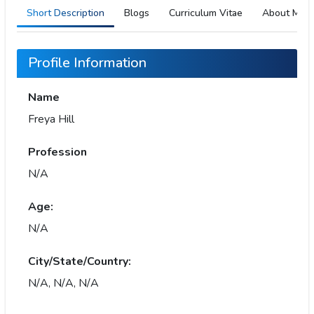
Short Description
Blogs
Curriculum Vitae
About Me
Profile Information
Name
Freya Hill
Profession
N/A
Age:
N/A
City/State/Country:
N/A, N/A, N/A