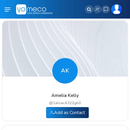
AK
Amelia Kelly
@
1alicec4322gb0
Add as Contact