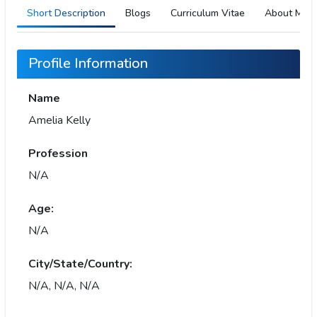
Short Description
Blogs
Curriculum Vitae
About Me
Profile Information
Name
Amelia Kelly
Profession
N/A
Age:
N/A
City/State/Country:
N/A, N/A, N/A