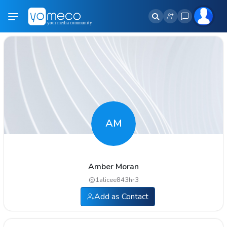
AM
Amber Moran
@
1alicee843hr3
Add as Contact