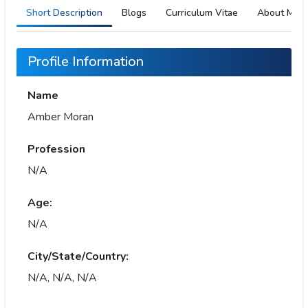
Short Description
Blogs
Curriculum Vitae
About Me
Profile Information
Name
Amber Moran
Profession
N/A
Age:
N/A
City/State/Country:
N/A, N/A, N/A