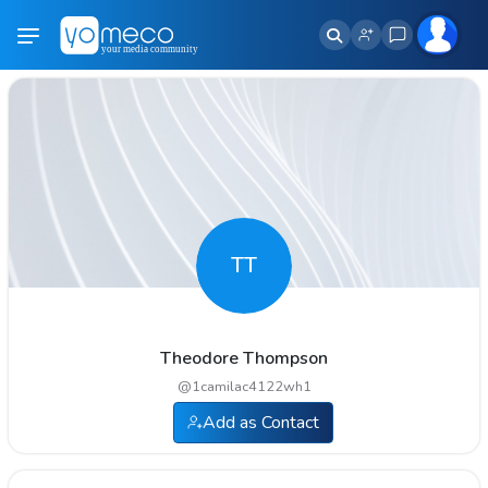
TT
Theodore Thompson
@
1camilac4122wh1
Add as Contact