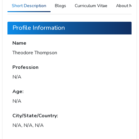
Short Description
Blogs
Curriculum Vitae
About Me
Profile Information
Name
Theodore Thompson
Profession
N/A
Age:
N/A
City/State/Country:
N/A, N/A, N/A