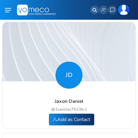
JD
Jaxon Daniel
@
1camilac7623hr1
Add as Contact