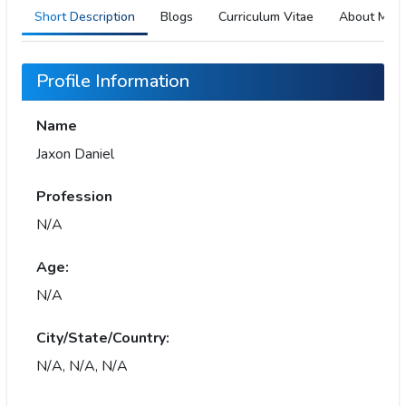
Short Description
Blogs
Curriculum Vitae
About Me
Profile Information
Name
Jaxon Daniel
Profession
N/A
Age:
N/A
City/State/Country:
N/A, N/A, N/A