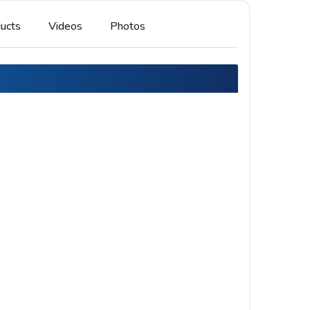
ucts
Videos
Photos