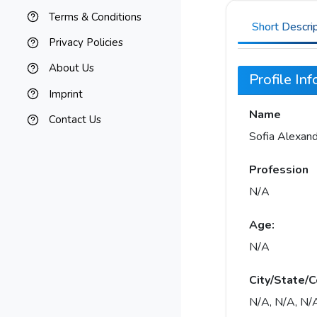
Terms & Conditions
Short Descri
Privacy Policies
About Us
Profile In
Imprint
Name
Contact Us
Sofia Alexan
Profession
N/A
Age:
N/A
City/State/C
N/A, N/A, N/