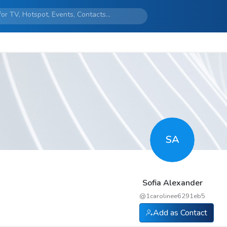
SA
Sofia Alexander
@
1carolinee6291eb5
Add as Contact