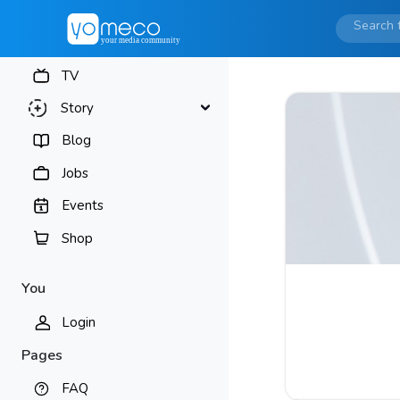
TV
Story
Blog
Jobs
Events
Shop
You
Login
Pages
FAQ