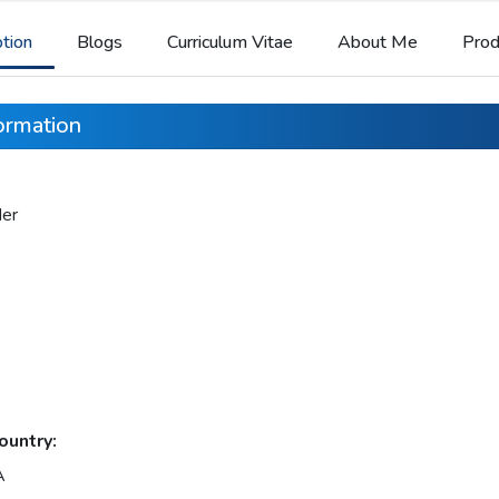
ption
Blogs
Curriculum Vitae
About Me
Prod
formation
der
ountry:
A