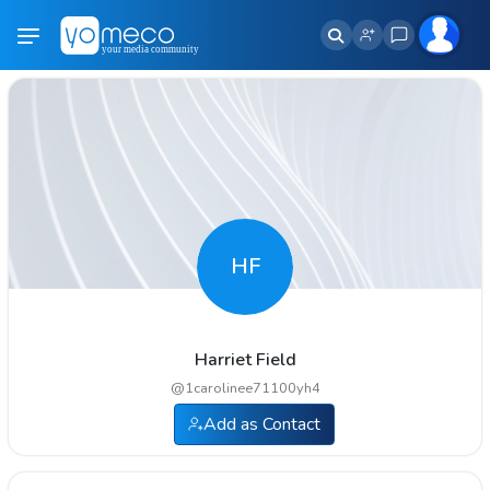
HF
Harriet Field
@
1carolinee71100yh4
Add as Contact