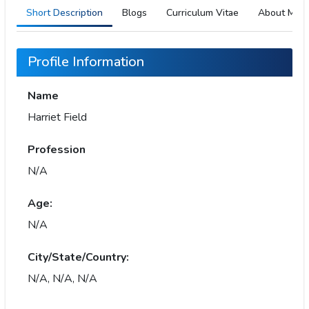
Short Description
Blogs
Curriculum Vitae
About Me
Profile Information
Name
Harriet Field
Profession
N/A
Age:
N/A
City/State/Country:
N/A, N/A, N/A