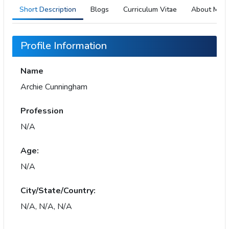
Short Description
Blogs
Curriculum Vitae
About Me
Profile Information
Name
Archie Cunningham
Profession
N/A
Age:
N/A
City/State/Country:
N/A, N/A, N/A