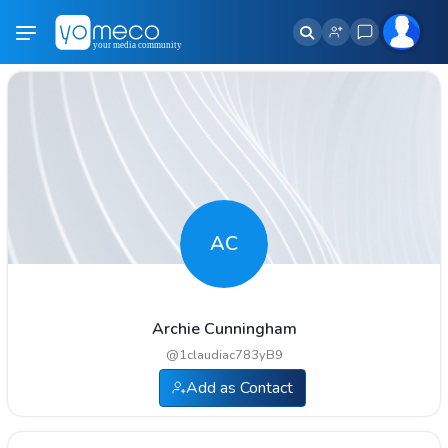
AC
Archie Cunningham
@
1claudiac783yB9
Add as Contact