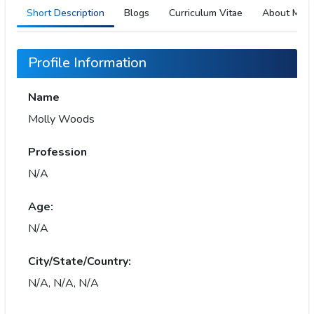
Short Description
Blogs
Curriculum Vitae
About Me
Profile Information
Name
Molly Woods
Profession
N/A
Age:
N/A
City/State/Country:
N/A, N/A, N/A