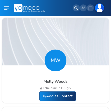
MW
Molly Woods
@
1claudiac86100gr2
Add as Contact