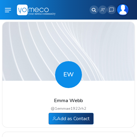
EW
Emma Webb
@
1emmae1922rh2
Add as Contact