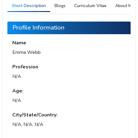
Short Description
Blogs
Curriculum Vitae
About Me
Profile Information
Name
Emma Webb
Profession
N/A
Age:
N/A
City/State/Country:
N/A, N/A, N/A