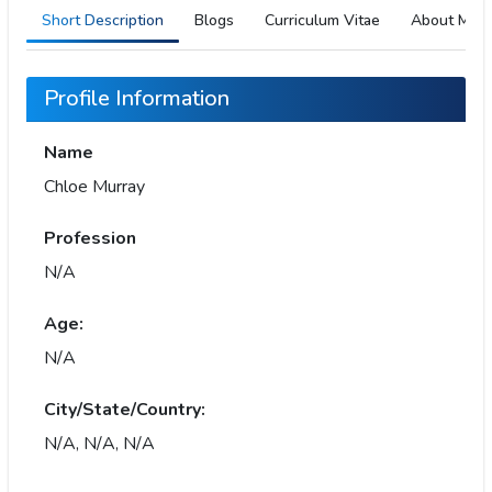
Short Description
Blogs
Curriculum Vitae
About Me
Profile Information
Name
Chloe Murray
Profession
N/A
Age:
N/A
City/State/Country:
N/A, N/A, N/A