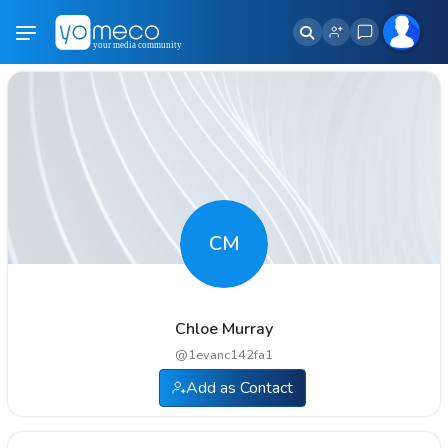
CM
Chloe Murray
@
1evanc142fa1
Add as Contact