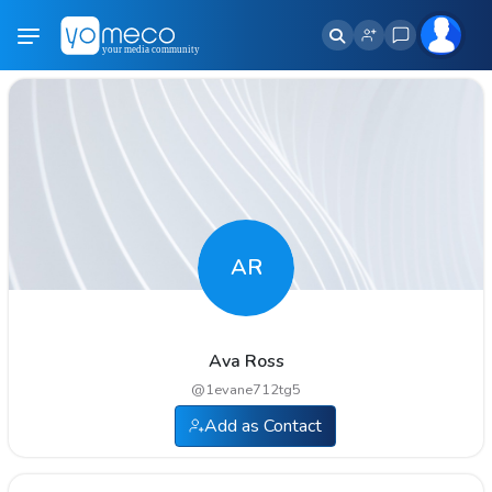
AR
Ava Ross
@
1evane712tg5
Add as Contact