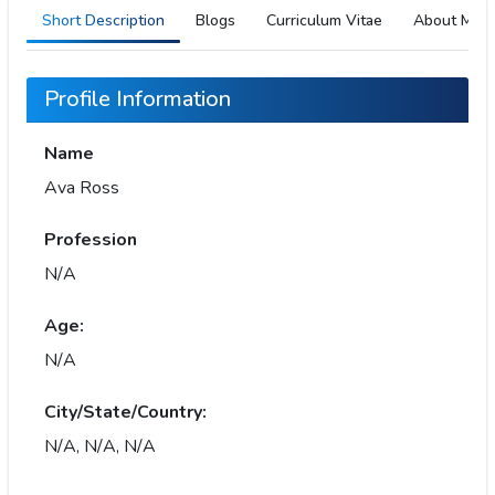
Short Description
Blogs
Curriculum Vitae
About Me
Profile Information
Name
Ava Ross
Profession
N/A
Age:
N/A
City/State/Country:
N/A, N/A, N/A