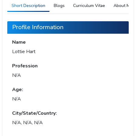
Short Description
Blogs
Curriculum Vitae
About Me
Profile Information
Name
Lottie Hart
Profession
N/A
Age:
N/A
City/State/Country:
N/A, N/A, N/A