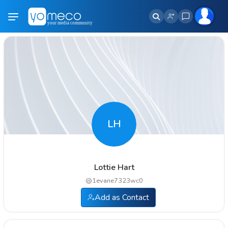
LH
Lottie Hart
@
1evane7323wc0
Add as Contact