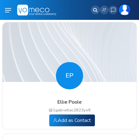
EP
Ellie Poole
@
1gabriellac2823yo9
Add as Contact