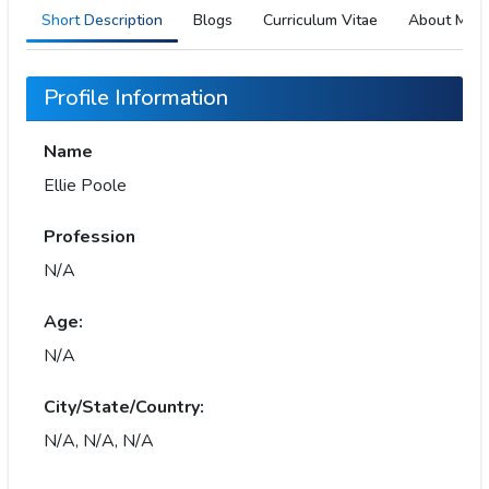
Short Description
Blogs
Curriculum Vitae
About Me
Profile Information
Name
Ellie Poole
Profession
N/A
Age:
N/A
City/State/Country:
N/A, N/A, N/A