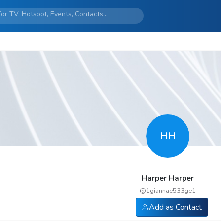
HH
Harper Harper
@
1giannae533ge1
Add as Contact