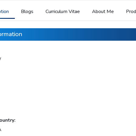
ption
Blogs
Curriculum Vitae
About Me
Prod
formation
r
ountry:
A