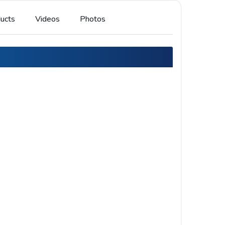
ucts
Videos
Photos