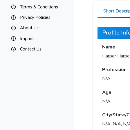
Terms & Conditions
Short Descri
Privacy Policies
About Us
Profile In
Imprint
Name
Contact Us
Harper Harpe
Profession
N/A
Age:
N/A
City/State/C
N/A, N/A, N/