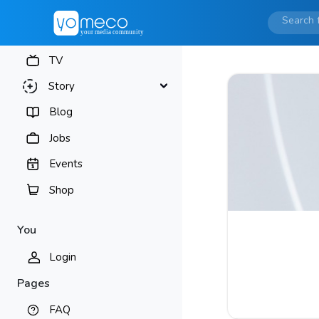
TV
Story
Blog
Jobs
Events
Shop
You
Login
Pages
FAQ