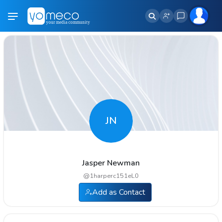
JN
Jasper Newman
@
1harperc151eL0
Add as Contact