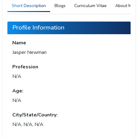
Short Description
Blogs
Curriculum Vitae
About Me
Profile Information
Name
Jasper Newman
Profession
N/A
Age:
N/A
City/State/Country:
N/A, N/A, N/A