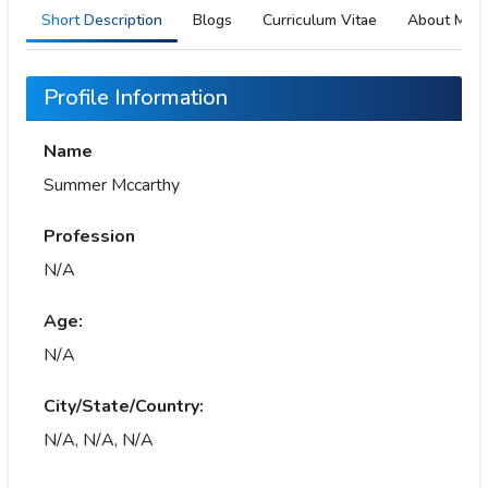
Short Description
Blogs
Curriculum Vitae
About Me
Profile Information
Name
Summer Mccarthy
Profession
N/A
Age:
N/A
City/State/Country:
N/A, N/A, N/A