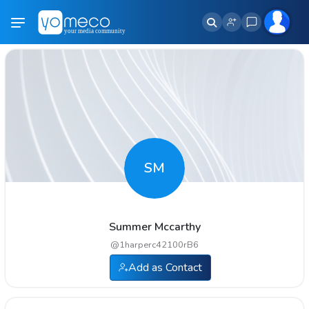
SM
Summer Mccarthy
@
1harperc42100rB6
Add as Contact