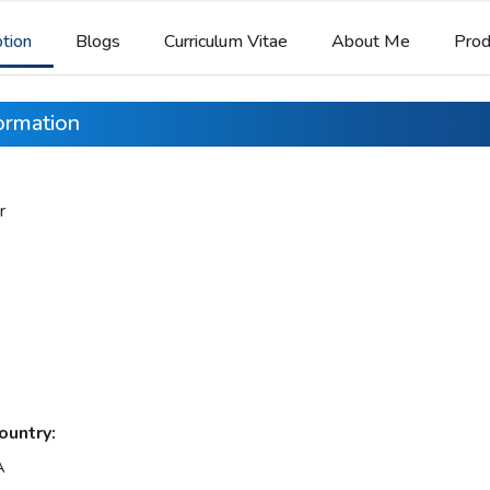
ption
Blogs
Curriculum Vitae
About Me
Prod
formation
r
ountry:
A