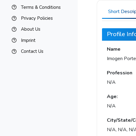
Terms & Conditions
Short Descri
Privacy Policies
About Us
Profile In
Imprint
Name
Contact Us
Imogen Porte
Profession
N/A
Age:
N/A
City/State/C
N/A, N/A, N/