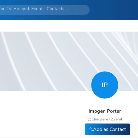
IP
Imogen Porter
@
1harpere722eh4
Add as Contact