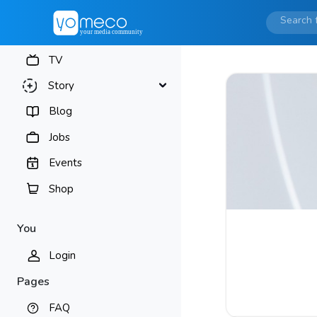
TV
Story
Blog
Jobs
Events
Shop
You
Login
Pages
FAQ