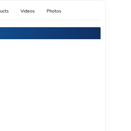
ucts
Videos
Photos