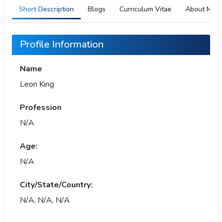
Short Description
Blogs
Curriculum Vitae
About Me
Profile Information
Name
Leon King
Profession
N/A
Age:
N/A
City/State/Country:
N/A, N/A, N/A