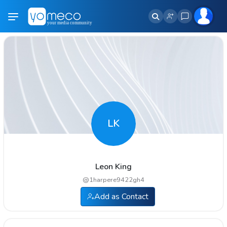
LK
Leon King
@
1harpere9422gh4
Add as Contact