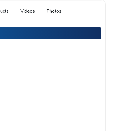
ucts
Videos
Photos