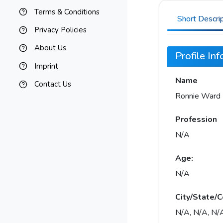
Terms & Conditions
Short Descri
Privacy Policies
About Us
Profile In
Imprint
Name
Contact Us
Ronnie Ward
Profession
N/A
Age:
N/A
City/State/C
N/A, N/A, N/