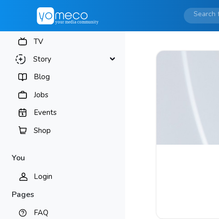
TV
Story
Blog
Jobs
Events
Shop
You
Login
Pages
FAQ