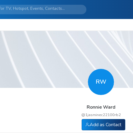
RW
Ronnie Ward
@
1jasminec22100rb2
Add as Contact