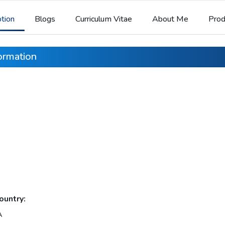
ption
Blogs
Curriculum Vitae
About Me
Prod
formation
ountry:
A