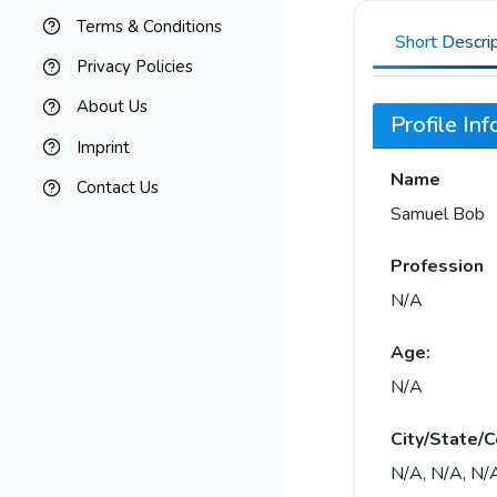
Terms & Conditions
Short Descri
Privacy Policies
About Us
Profile In
Imprint
Name
Contact Us
Samuel Bob
Profession
N/A
Age:
N/A
City/State/C
N/A, N/A, N/