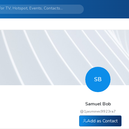
SB
Samuel Bob
@
1jasminec9923ra7
Add as Contact