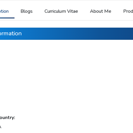
ption
Blogs
Curriculum Vitae
About Me
Prod
formation
ountry:
A