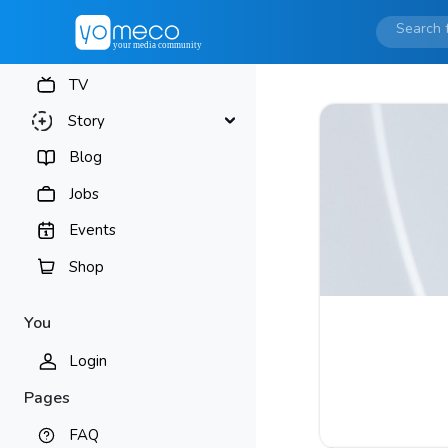
TV
Story
Blog
Jobs
Events
Shop
You
Login
Pages
FAQ