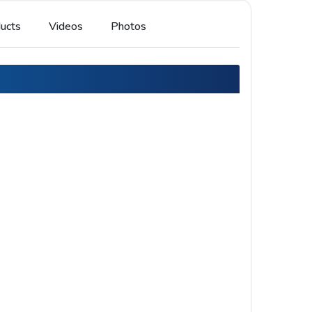
ucts
Videos
Photos