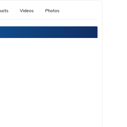
ucts
Videos
Photos