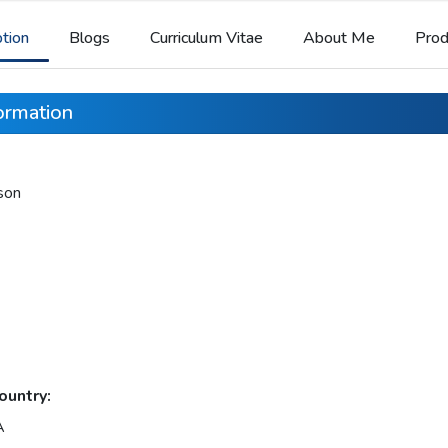
ption
Blogs
Curriculum Vitae
About Me
Prod
formation
son
ountry:
A