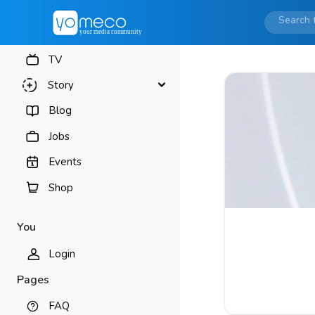
TV
Story
Blog
Jobs
Events
Shop
You
Login
Pages
FAQ