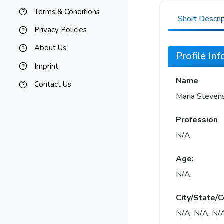
Terms & Conditions
Short Descri
Privacy Policies
About Us
Profile In
Imprint
Name
Contact Us
Maria Steven
Profession
N/A
Age:
N/A
City/State/C
N/A, N/A, N/