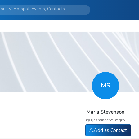
MS
Maria Stevenson
@
1jasminee5585gr5
Add as Contact