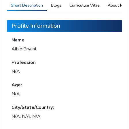
Short Description
Blogs
Curriculum Vitae
About Me
Profile Information
Name
Albie Bryant
Profession
N/A
Age:
N/A
City/State/Country:
N/A, N/A, N/A