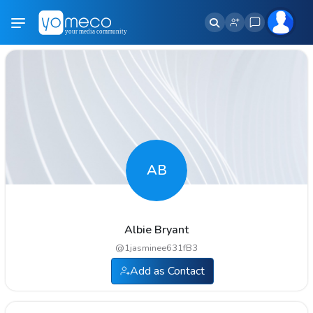
AB
Albie Bryant
@
1jasminee631fB3
Add as Contact