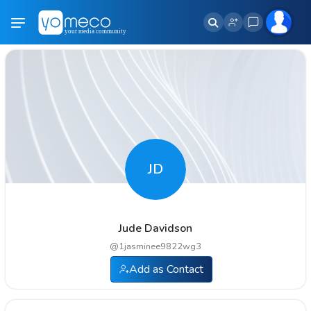
JD
Jude Davidson
@
1jasminee9822wg3
Add as Contact