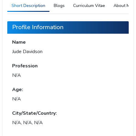
Short Description
Blogs
Curriculum Vitae
About Me
Profile Information
Name
Jude Davidson
Profession
N/A
Age:
N/A
City/State/Country:
N/A, N/A, N/A