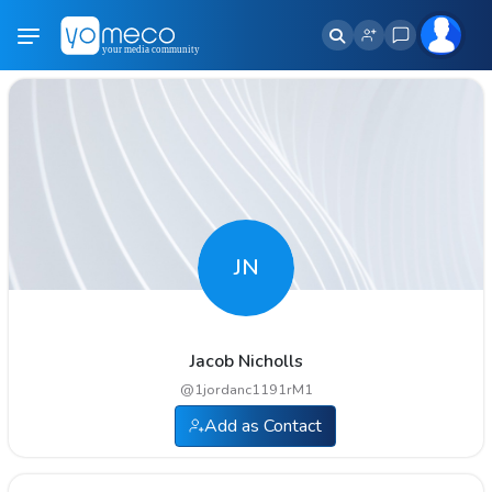
JN
Jacob Nicholls
@
1jordanc1191rM1
Add as Contact