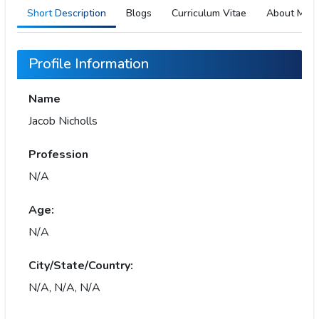
Short Description
Blogs
Curriculum Vitae
About Me
Profile Information
Name
Jacob Nicholls
Profession
N/A
Age:
N/A
City/State/Country:
N/A, N/A, N/A