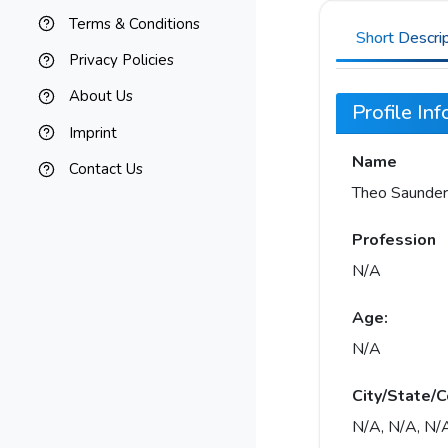
Terms & Conditions
Short Descri
Privacy Policies
About Us
Profile In
Imprint
Name
Contact Us
Theo Saunder
Profession
N/A
Age:
N/A
City/State/C
N/A, N/A, N/