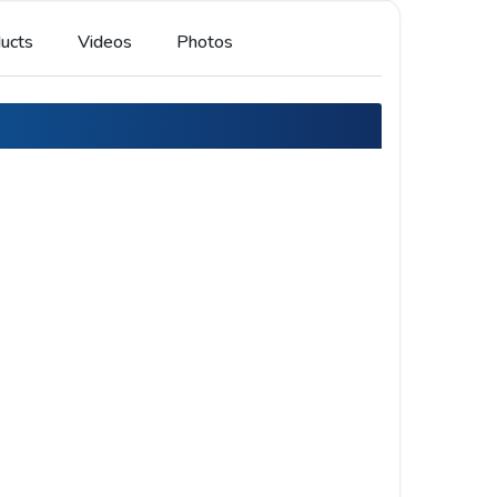
ucts
Videos
Photos