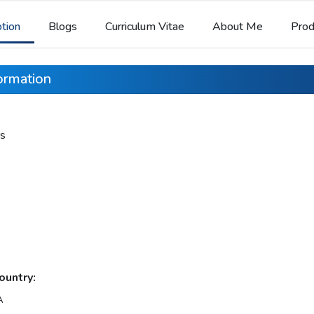
ption
Blogs
Curriculum Vitae
About Me
Prod
formation
s
ountry:
A