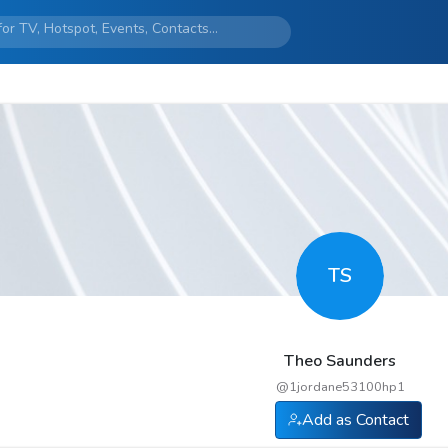
TS
Theo Saunders
@
1jordane53100hp1
Add as Contact