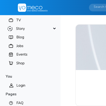
TV
Story
Blog
Jobs
Events
Shop
You
Login
Pages
FAQ