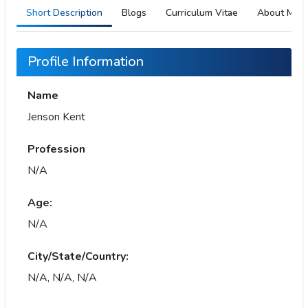
Short Description
Blogs
Curriculum Vitae
About Me
Profile Information
Name
Jenson Kent
Profession
N/A
Age:
N/A
City/State/Country:
N/A, N/A, N/A