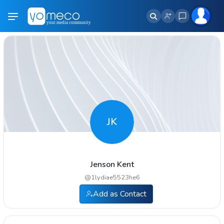
JK
Jenson Kent
@
1lydiae5523he6
Add as Contact