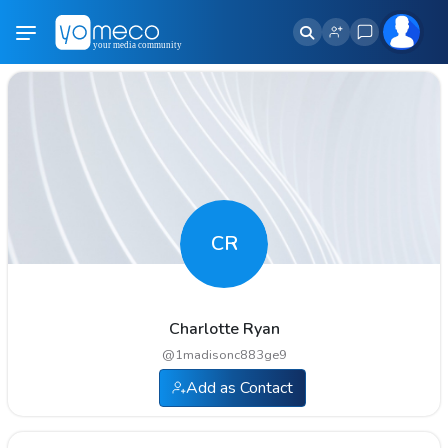
CR
Charlotte Ryan
@
1madisonc883ge9
Add as Contact