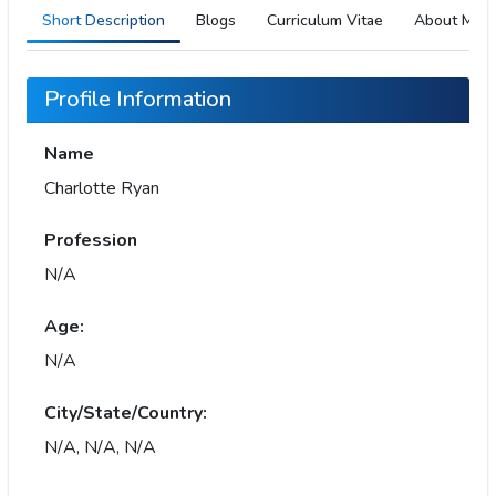
Short Description
Blogs
Curriculum Vitae
About Me
Profile Information
Name
Charlotte Ryan
Profession
N/A
Age:
N/A
City/State/Country:
N/A, N/A, N/A