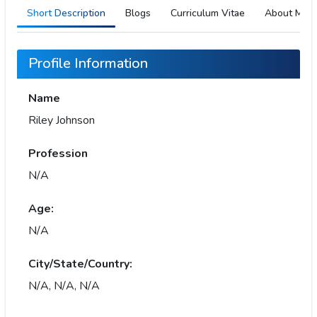
Short Description
Blogs
Curriculum Vitae
About Me
Profile Information
Name
Riley Johnson
Profession
N/A
Age:
N/A
City/State/Country:
N/A, N/A, N/A