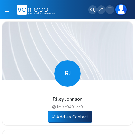
RJ
Riley Johnson
@
1miac9491ee9
Add as Contact