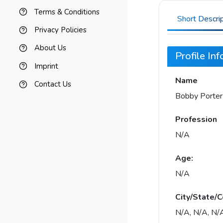
Terms & Conditions
Short Descri
Privacy Policies
About Us
Profile In
Imprint
Name
Contact Us
Bobby Porter
Profession
N/A
Age:
N/A
City/State/C
N/A, N/A, N/