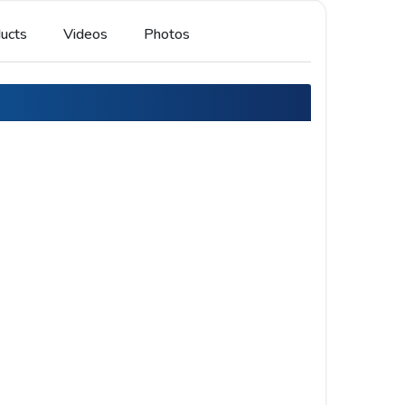
ucts
Videos
Photos