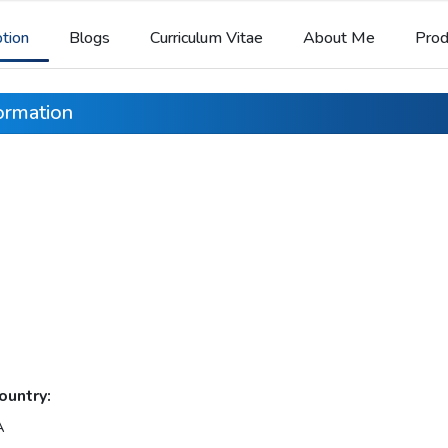
ption
Blogs
Curriculum Vitae
About Me
Prod
formation
ountry:
A