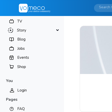
TV
Story
Blog
Jobs
Events
Shop
You
Login
Pages
FAQ