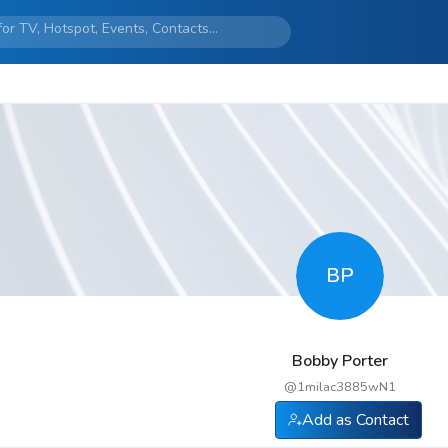
BP
Bobby Porter
@
1milac3885wN1
Add as Contact