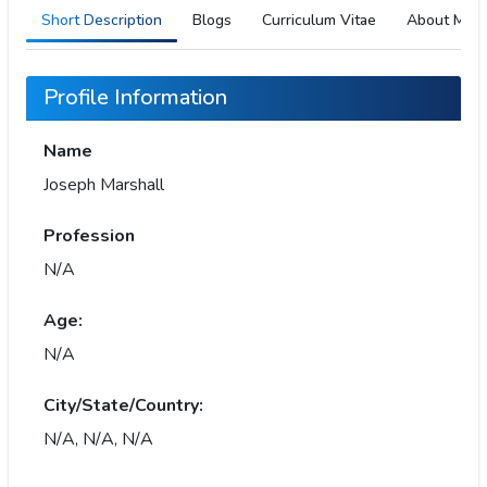
Short Description
Blogs
Curriculum Vitae
About Me
Profile Information
Name
Joseph Marshall
Profession
N/A
Age:
N/A
City/State/Country:
N/A, N/A, N/A