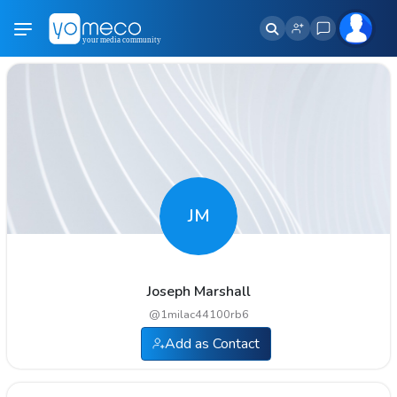
JM
Joseph Marshall
@
1milac44100rb6
Add as Contact