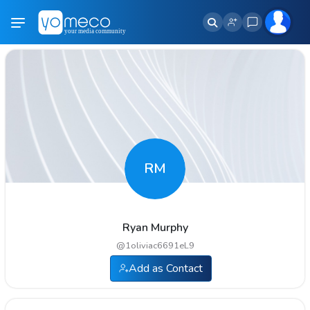
RM
Ryan Murphy
@
1oliviac6691eL9
Add as Contact