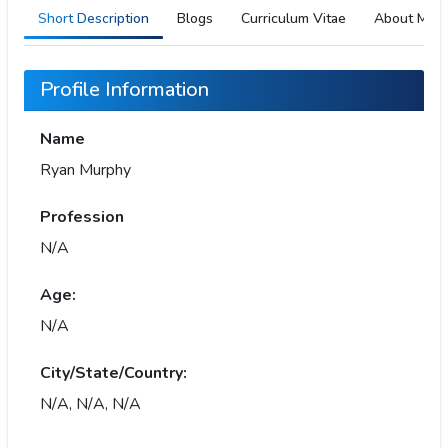
Short Description
Blogs
Curriculum Vitae
About Me
Profile Information
Name
Ryan Murphy
Profession
N/A
Age:
N/A
City/State/Country:
N/A, N/A, N/A