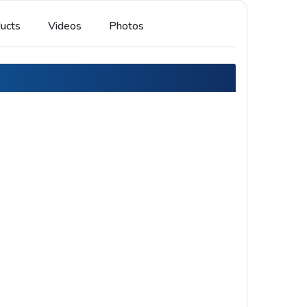
ucts
Videos
Photos