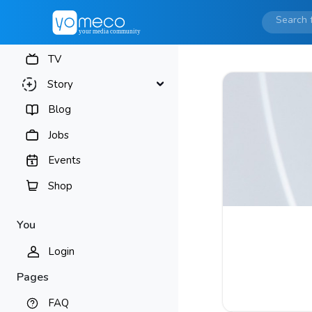
TV
Story
Blog
Jobs
Events
Shop
You
Login
Pages
FAQ