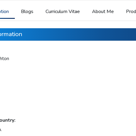
ption
Blogs
Curriculum Vitae
About Me
Prod
formation
hton
ountry:
A