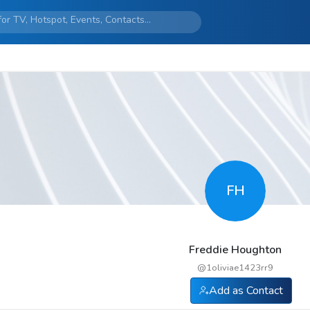
FH
Freddie Houghton
@
1oliviae1423rr9
Add as Contact