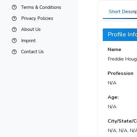
Terms & Conditions
Short Descri
Privacy Policies
About Us
Profile In
Imprint
Name
Contact Us
Freddie Houg
Profession
N/A
Age:
N/A
City/State/C
N/A, N/A, N/