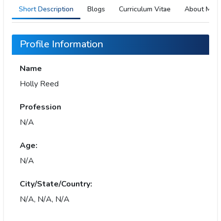
Short Description
Blogs
Curriculum Vitae
About Me
Profile Information
Name
Holly Reed
Profession
N/A
Age:
N/A
City/State/Country:
N/A, N/A, N/A