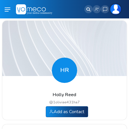
HR
Holly Reed
@
1oliviae431ha7
Add as Contact