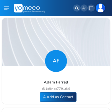
AF
Adam Farrell
@
1oliviae7791tN9
Add as Contact