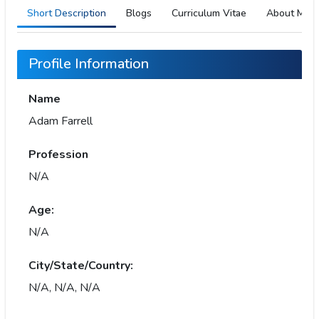
Short Description
Blogs
Curriculum Vitae
About Me
Profile Information
Name
Adam Farrell
Profession
N/A
Age:
N/A
City/State/Country:
N/A, N/A, N/A