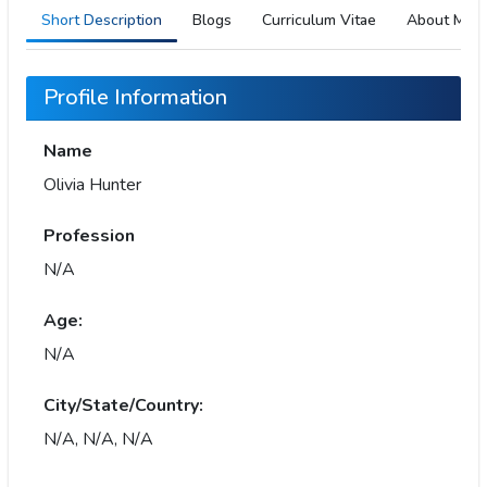
Short Description
Blogs
Curriculum Vitae
About Me
Profile Information
Name
Olivia Hunter
Profession
N/A
Age:
N/A
City/State/Country:
N/A, N/A, N/A