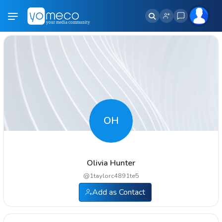
OH
Olivia Hunter
@
1taylorc4891te5
Add as Contact