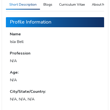
Short Description
Blogs
Curriculum Vitae
About Me
Profile Information
Name
Isla Bell
Profession
N/A
Age:
N/A
City/State/Country:
N/A, N/A, N/A