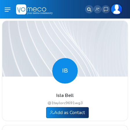
IB
Isla Bell
@
1taylorc9691wg3
Add as Contact