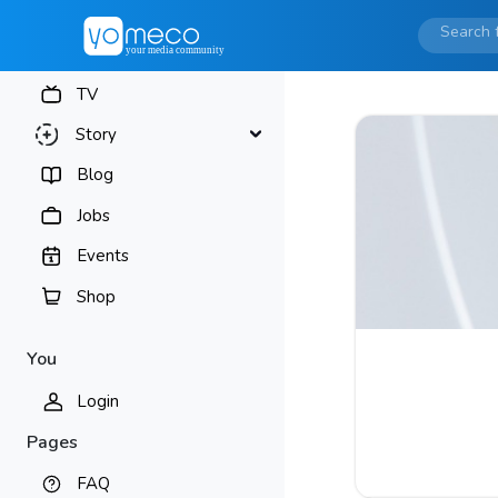
TV
Story
Blog
Jobs
Events
Shop
You
Login
Pages
FAQ