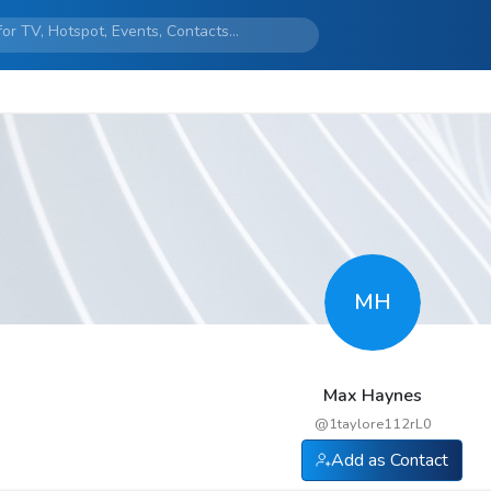
MH
Max Haynes
@
1taylore112rL0
Add as Contact