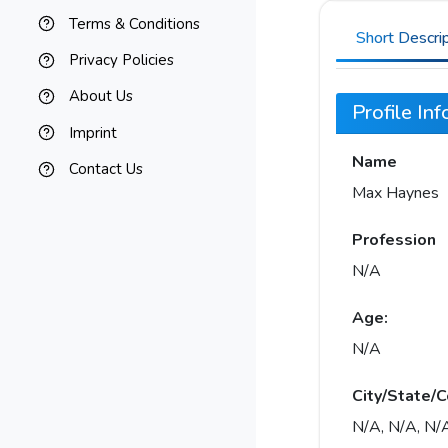
Terms & Conditions
Short Descri
Privacy Policies
About Us
Profile In
Imprint
Name
Contact Us
Max Haynes
Profession
N/A
Age:
N/A
City/State/C
N/A, N/A, N/