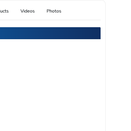
ucts
Videos
Photos