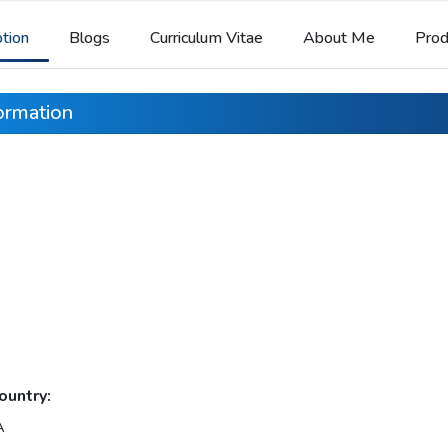
ption
Blogs
Curriculum Vitae
About Me
Prod
formation
ountry:
A