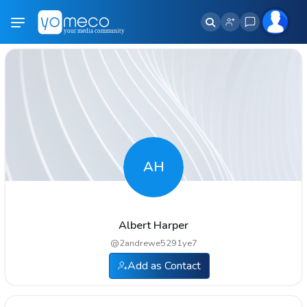
AH
Albert Harper
@
2andrewe5291ye7
Add as Contact