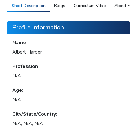
Short Description
Blogs
Curriculum Vitae
About Me
Profile Information
Name
Albert Harper
Profession
N/A
Age:
N/A
City/State/Country:
N/A, N/A, N/A