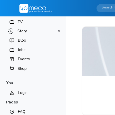
TV
Story
Blog
Jobs
Events
Shop
You
Login
Pages
FAQ