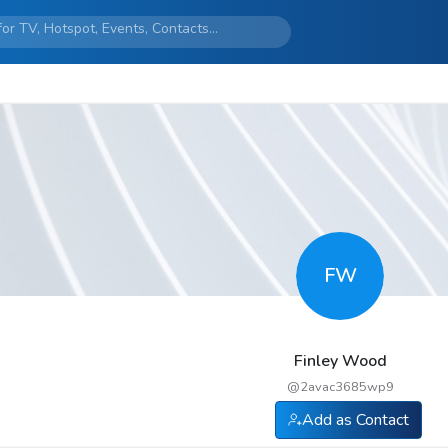
FW
Finley Wood
@
2avac3685wp9
Add as Contact