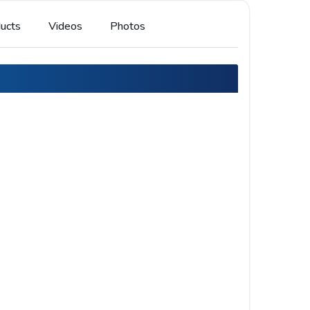
ucts
Videos
Photos