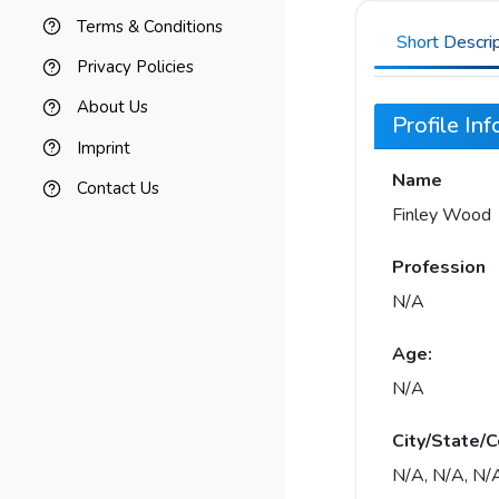
Terms & Conditions
Short Descri
Privacy Policies
About Us
Profile In
Imprint
Name
Contact Us
Finley Wood
Profession
N/A
Age:
N/A
City/State/C
N/A, N/A, N/