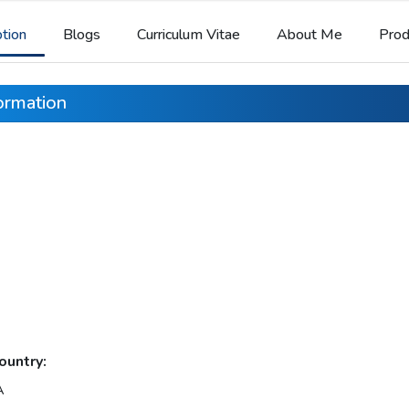
ption
Blogs
Curriculum Vitae
About Me
Prod
formation
ountry:
A