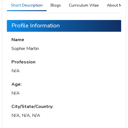
Short Description
Blogs
Curriculum Vitae
About Me
Profile Information
Name
Sophie Martin
Profession
N/A
Age:
N/A
City/State/Country:
N/A, N/A, N/A