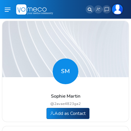
SM
Sophie Martin
@
2avae4823ga2
Add as Contact