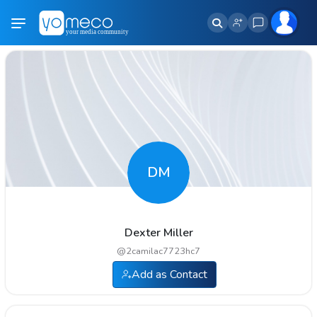
DM
Dexter Miller
@
2camilac7723hc7
Add as Contact