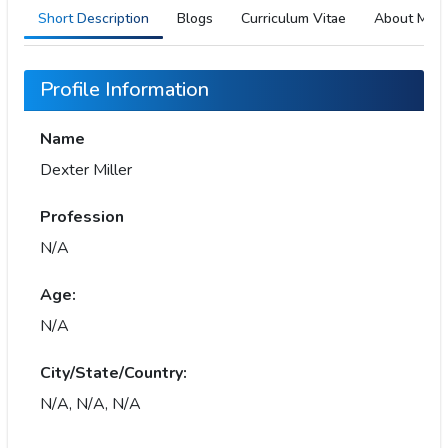
Short Description
Blogs
Curriculum Vitae
About Me
Profile Information
Name
Dexter Miller
Profession
N/A
Age:
N/A
City/State/Country:
N/A, N/A, N/A