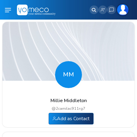
MM
Millie Middleton
@
2camilac911rg7
Add as Contact