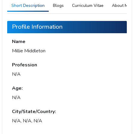
Short Description
Blogs
Curriculum Vitae
About Me
Profile Information
Name
Millie Middleton
Profession
N/A
Age:
N/A
City/State/Country:
N/A, N/A, N/A