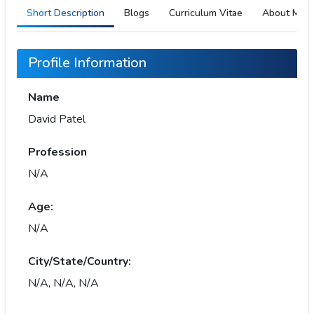
Short Description
Blogs
Curriculum Vitae
About Me
Profile Information
Name
David Patel
Profession
N/A
Age:
N/A
City/State/Country:
N/A, N/A, N/A