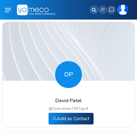
DP
David Patel
@
2carolinec7491go4
Add as Contact