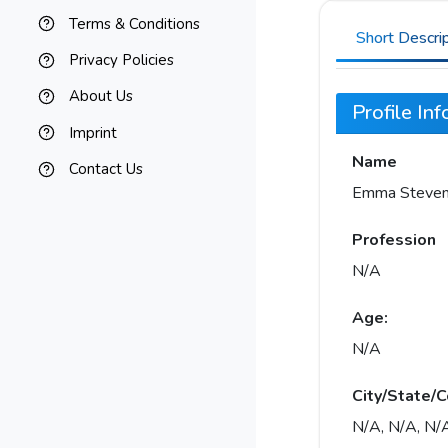
Terms & Conditions
Short Descri
Privacy Policies
About Us
Profile In
Imprint
Name
Contact Us
Emma Steve
Profession
N/A
Age:
N/A
City/State/C
N/A, N/A, N/