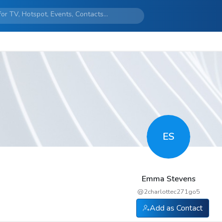
ES
Emma Stevens
@
2charlottec271go5
Add as Contact