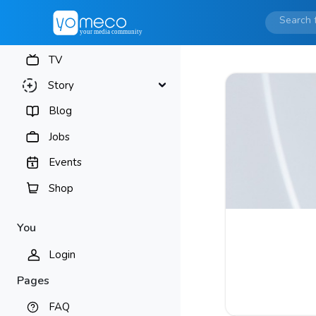
TV
Story
Blog
Jobs
Events
Shop
You
Login
Pages
FAQ