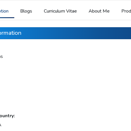
ption
Blogs
Curriculum Vitae
About Me
Prod
formation
ns
ountry:
A