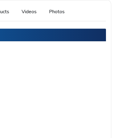
ucts
Videos
Photos