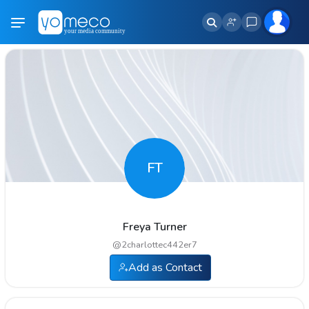
FT
Freya Turner
@
2charlottec442er7
Add as Contact