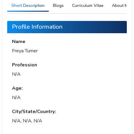
Short Description
Blogs
Curriculum Vitae
About Me
Profile Information
Name
Freya Turner
Profession
N/A
Age:
N/A
City/State/Country:
N/A, N/A, N/A