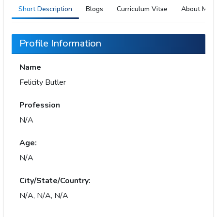
Short Description
Blogs
Curriculum Vitae
About Me
Profile Information
Name
Felicity Butler
Profession
N/A
Age:
N/A
City/State/Country:
N/A, N/A, N/A