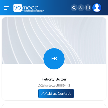
FB
Felicity Butler
@
2charlottee5885hh2
Add as Contact